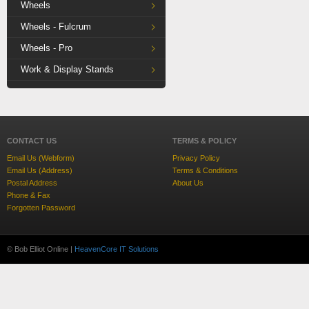
Wheels
Wheels - Fulcrum
Wheels - Pro
Work & Display Stands
CONTACT US
TERMS & POLICY
Email Us (Webform)
Privacy Policy
Email Us (Address)
Terms & Conditions
Postal Address
About Us
Phone & Fax
Forgotten Password
© Bob Elliot Online |
HeavenCore IT Solutions