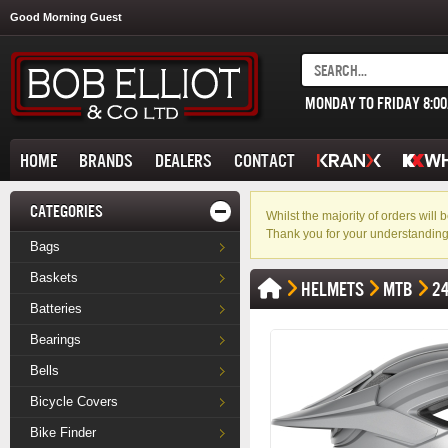
Good Morning Guest
MONDAY TO FRIDAY 8:0
HOME
BRANDS
DEALERS
CONTACT
CATEGORIES
Whilst the majority of orders wil
Thank you for your understanding
Bags
Baskets
HELMETS
MTB
2
Batteries
Bearings
Bells
Bicycle Covers
Bike Finder