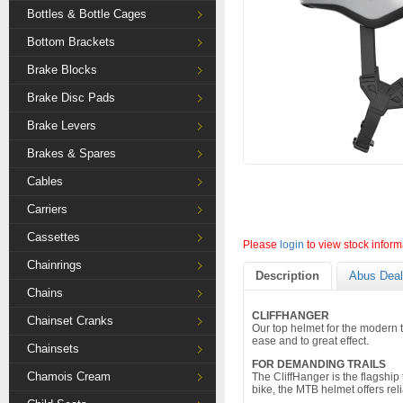
Bottles & Bottle Cages
Bottom Brackets
Brake Blocks
Brake Disc Pads
Brake Levers
Brakes & Spares
Cables
Carriers
Cassettes
Please
login
to view stock inform
Chainrings
Description
Abus Deal
Chains
CLIFFHANGER
Chainset Cranks
Our top helmet for the modern 
ease and to great effect.
Chainsets
FOR DEMANDING TRAILS
Chamois Cream
The CliffHanger is the flagshi
bike, the MTB helmet offers reli