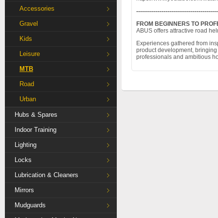
Accessories
------------------------------------------
Gravel
FROM BEGINNERS TO PROF
ABUS offers attractive road hel
Kids
Experiences gathered from inspi
product development, bringing v
Leisure
professionals and ambitious hob
MTB
Road
Urban
Hubs & Spares
Indoor Training
Lighting
Locks
Lubrication & Cleaners
Mirrors
Mudguards