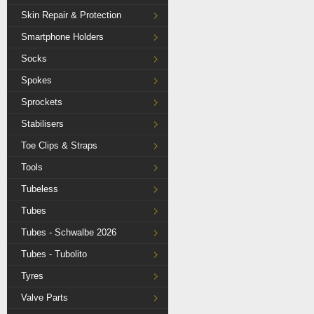
Skin Repair & Protection
Smartphone Holders
Socks
Spokes
Sprockets
Stabilisers
Toe Clips & Straps
Tools
Tubeless
Tubes
Tubes - Schwalbe 2026
Tubes - Tubolito
Tyres
Valve Parts