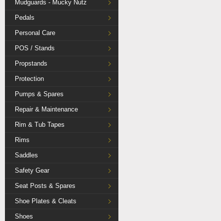
Mudguards - Mucky Nutz
Pedals
Personal Care
POS / Stands
Propstands
Protection
Pumps & Spares
Repair & Maintenance
Rim & Tub Tapes
Rims
Saddles
Safety Gear
Seat Posts & Spares
Shoe Plates & Cleats
Shoes