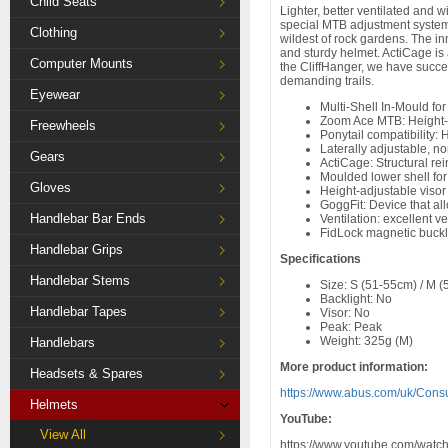
Child Seats
Lighter, better ventilated and 
special MTB adjustment system 
Clothing
wildest of rock gardens. The in
and sturdy helmet. ActiCage is 
Computer Mounts
the CliffHanger, we have succee
demanding trails.
Eyewear
Multi-Shell In-Mould f
Zoom Ace MTB: Height-a
Freewheels
Ponytail compatibility: 
Laterally adjustable, no
Gears
ActiCage: Structural rei
Moulded lower shell for
Gloves
Height-adjustable visor
GoggFit: Device that al
Handlebar Bar Ends
Ventilation: excellent ve
FidLock magnetic buck
Handlebar Grips
Specifications
Handlebar Stems
Size: S (51-55cm) / M (
Backlight: No
Handlebar Tapes
Visor: No
Peak: Peak
Weight: 325g (M)
Handlebars
More product information:
Headsets & Spares
https://www.abus.com/uk/Cons
Helmets
YouTube:
View All
https://www.youtube.com/w