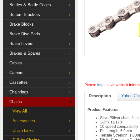
Bottles & Bottle Cages
Bottom Brackets
Brake Blocks
Brake Disc Pads
Brake Levers
Brakes & Spares
Cables
Carriers
Cassettes
Please
login
to view stock inform
Chainrings
Description
Yaban Cha
Chains
Product Features
View All
Silver/Silver chain finis
Accessories
1/2" x 11/128"
10 speed compatibility
Chain Links
Pin Length: 5.9mm
Tensile Strength: 1,000
DHA - Chromium Carbid