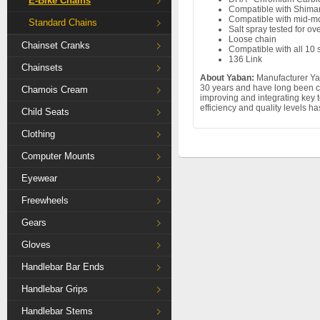
E-Bike Chains
Compatible with Shim
Compatible with mid-mo
Standard Chains
Salt spray tested for ov
Loose chain
Chainset Cranks
Compatible with all 10
136 Link
Chainsets
About Yaban:
Manufacturer Yab
30 years and have long been c
Chamois Cream
improving and integrating key 
efficiency and quality levels h
Child Seats
Clothing
Computer Mounts
Eyewear
Freewheels
Gears
Gloves
Handlebar Bar Ends
Handlebar Grips
Handlebar Stems