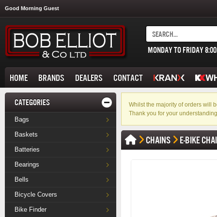
Good Morning Guest
MONDAY TO FRIDAY 8:0
HOME
BRANDS
DEALERS
CONTACT
CATEGORIES
Whilst the majority of orders wil
Thank you for your understanding
Bags
Baskets
CHAINS
E-BIKE CHA
Batteries
Bearings
Bells
Bicycle Covers
Bike Finder