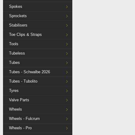
Spokes
Sprockets
Stabilisers
Toe Clips & Straps
Tools
Tubeless
Tubes
Tubes - Schwalbe 2026
Tubes - Tubolito
Tyres
Valve Parts
Wheels
Wheels - Fulcrum
Wheels - Pro