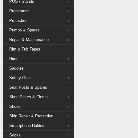
POS / Stands
Propstands
Protection
Pumps & Spares
Repair & Maintenance
Rim & Tub Tapes
Rims
Saddles
Safety Gear
Seat Posts & Spares
Shoe Plates & Cleats
Shoes
Skin Repair & Protection
Smartphone Holders
Socks