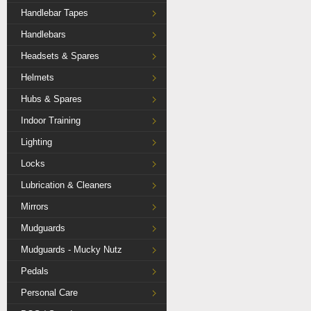
Handlebar Tapes
Handlebars
Headsets & Spares
Helmets
Hubs & Spares
Indoor Training
Lighting
Locks
Lubrication & Cleaners
Mirrors
Mudguards
Mudguards - Mucky Nutz
Pedals
Personal Care