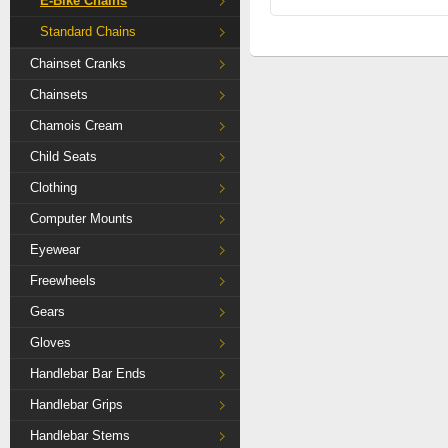
E-Bike Chains
Standard Chains
Chainset Cranks
Chainsets
Chamois Cream
Child Seats
Clothing
Computer Mounts
Eyewear
Freewheels
Gears
Gloves
Handlebar Bar Ends
Handlebar Grips
Handlebar Stems