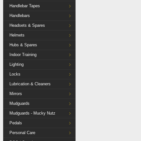
Handlebar Tapes
Handlebars
Headsets & Spares
Helmets
Hubs & Spares
Indoor Training
Lighting
Locks
Lubrication & Cleaners
Mirrors
Mudguards
Mudguards - Mucky Nutz
Pedals
Personal Care