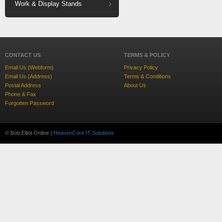
Work & Display Stands
CONTACT US
TERMS & POLICY
Email Us (Webform)
Privacy Policy
Email Us (Address)
Terms & Conditions
Postal Address
About Us
Phone & Fax
Forgotten Password
© Bob Elliot Online |
HeavenCore IT Solutions