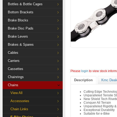
Bottles & Bottle Cages
Bottom Brackets
Brake Blocks
Brake Disc Pads
Brake Levers
Brakes & Spares
Cables
Carriers
Cassettes
Please
login
to view stock inform
Chainrings
Description
Kmc Deal
Chains
Cutting Edge Technolo
View All
Unparalleled Tensile S
New Shield Tech Rivet
Accessories
Conquer All Terrain
Unparalleled Rigidity &
Chain Links
Exceptional Durability
Suitable for e-Bike