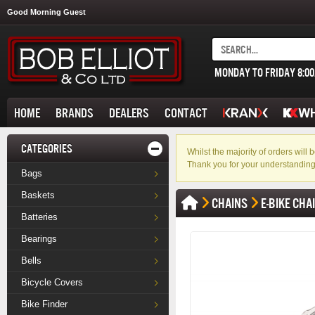
Good Morning Guest
MONDAY TO FRIDAY 8:0
HOME
BRANDS
DEALERS
CONTACT
CATEGORIES
Whilst the majority of orders wil
Thank you for your understanding
Bags
Baskets
CHAINS
E-BIKE CHA
Batteries
Bearings
Bells
Bicycle Covers
Bike Finder