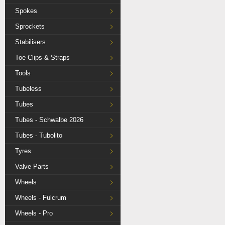
Spokes
Sprockets
Stabilisers
Toe Clips & Straps
Tools
Tubeless
Tubes
Tubes - Schwalbe 2026
Tubes - Tubolito
Tyres
Valve Parts
Wheels
Wheels - Fulcrum
Wheels - Pro