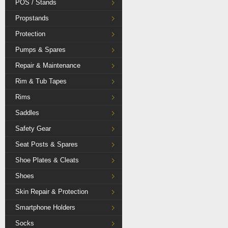
POS / Stands
Propstands
Protection
Pumps & Spares
Repair & Maintenance
Rim & Tub Tapes
Rims
Saddles
Safety Gear
Seat Posts & Spares
Shoe Plates & Cleats
Shoes
Skin Repair & Protection
Smartphone Holders
Socks