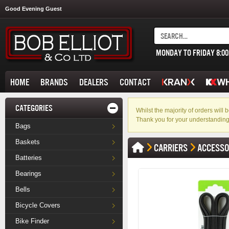
Good Evening Guest
MONDAY TO FRIDAY 8:0
HOME
BRANDS
DEALERS
CONTACT
CATEGORIES
Whilst the majority of orders wil
Thank you for your understanding
Bags
Baskets
CARRIERS
ACCESSO
Batteries
Bearings
Bells
Bicycle Covers
Bike Finder