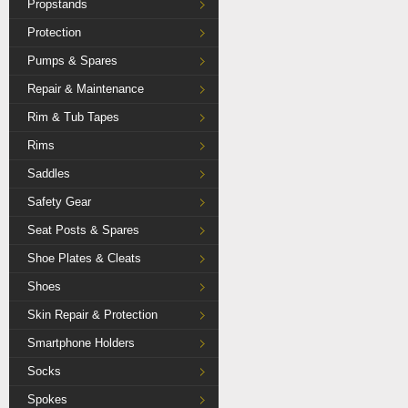
Propstands
Protection
Pumps & Spares
Repair & Maintenance
Rim & Tub Tapes
Rims
Saddles
Safety Gear
Seat Posts & Spares
Shoe Plates & Cleats
Shoes
Skin Repair & Protection
Smartphone Holders
Socks
Spokes