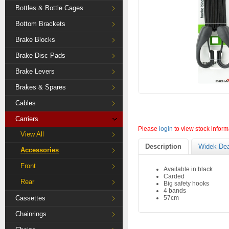
Bottles & Bottle Cages
Bottom Brackets
Brake Blocks
Brake Disc Pads
Brake Levers
Brakes & Spares
Cables
Carriers
Please
login
to view stock inform
View All
Description
Widek Dea
Accessories
Front
Available in black
Carded
Rear
Big safety hooks
4 bands
Cassettes
57cm
Chainrings