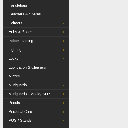
Handlebars
Headsets & Spares
Helmets
Hubs & Spares
Indoor Training
Lighting
Locks
Lubrication & Cleaners
Mirrors
Mudguards
Mudguards - Mucky Nutz
Pedals
Personal Care
POS / Stands