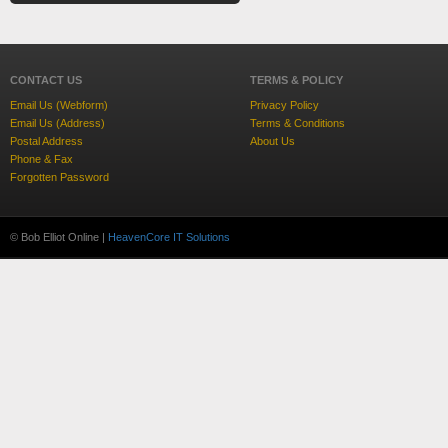
CONTACT US
TERMS & POLICY
Email Us (Webform)
Privacy Policy
Email Us (Address)
Terms & Conditions
Postal Address
About Us
Phone & Fax
Forgotten Password
© Bob Elliot Online |
HeavenCore IT Solutions