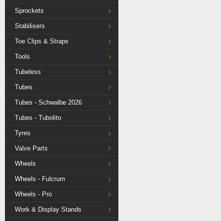
Sprockets
Stabilisers
Toe Clips & Straps
Tools
Tubeless
Tubes
Tubes - Schwalbe 2026
Tubes - Tubolito
Tyres
Valve Parts
Wheels
Wheels - Fulcrum
Wheels - Pro
Work & Display Stands