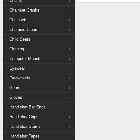
Chains
Chainset Cranks
Chainsets
Chamois Cream
Child Seats
Clothing
Computer Mounts
Eyewear
Freewheels
Gears
Gloves
Handlebar Bar Ends
Handlebar Grips
Handlebar Stems
Handlebar Tapes