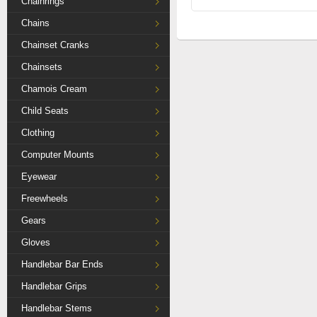
Chainrings
Chains
Chainset Cranks
Chainsets
Chamois Cream
Child Seats
Clothing
Computer Mounts
Eyewear
Freewheels
Gears
Gloves
Handlebar Bar Ends
Handlebar Grips
Handlebar Stems