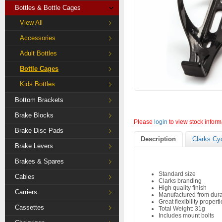
Bottles & Bottle Cages
View All
Accessories
Adult Bottles
Bottle Cages
Kids Bottles
Bottom Brackets
Brake Blocks
Please
login
to view stock inform
Brake Disc Pads
Description
Clarks Cy
Brake Levers
Brakes & Spares
Standard size
Cables
Clarks branding
High quality finish
Carriers
Manufactured from dura
Great flexibility propert
Cassettes
Total Weight: 31g
Includes mount bolts