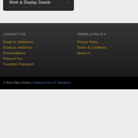
Work & Display Stands
CONTACT US
TERMS & POLICY
Email Us (Webform)
Privacy Policy
Email Us (Address)
Terms & Conditions
Postal Address
About Us
Phone & Fax
Forgotten Password
© Bob Elliot Online |
HeavenCore IT Solutions