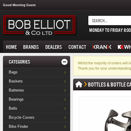
Good Morning Guest
MONDAY TO FRIDAY 8:0
HOME
BRANDS
DEALERS
CONTACT
CATEGORIES
Whilst the majority of orders wil
Thank you for your understanding
Bags
Baskets
BOTTLES & BOTTLE C
Batteries
Bearings
Bells
Bicycle Covers
Bike Finder