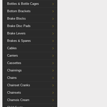
Bottles & Bottle Cages
Bottom Brackets
Brake Blocks
Brake Disc Pads
Brake Levers
Brakes & Spares
Cables
Carriers
Cassettes
Chainrings
Chains
Chainset Cranks
Chainsets
Chamois Cream