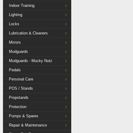
Indoor Training
Lighting
Locks
Lubrication & Cleaners
Mirrors
Mudguards
Mudguards - Mucky Nutz
Pedals
Personal Care
POS / Stands
Propstands
Protection
Pumps & Spares
Repair & Maintenance