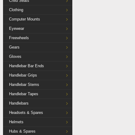
Child Seats
Clothing
Computer Mounts
Eyewear
Freewheels
Gears
Gloves
Handlebar Bar Ends
Handlebar Grips
Handlebar Stems
Handlebar Tapes
Handlebars
Headsets & Spares
Helmets
Hubs & Spares