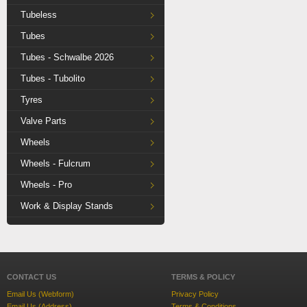
Tubeless
Tubes
Tubes - Schwalbe 2026
Tubes - Tubolito
Tyres
Valve Parts
Wheels
Wheels - Fulcrum
Wheels - Pro
Work & Display Stands
CONTACT US
TERMS & POLICY
Email Us (Webform)
Privacy Policy
Email Us (Address)
Terms & Conditions