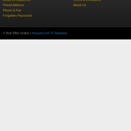
Postal Address
About Us
Phone & Fax
Forgotten Password
© Bob Elliot Online |
HeavenCore IT Solutions