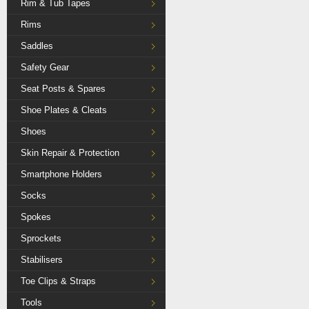
Rim & Tub Tapes
Rims
Saddles
Safety Gear
Seat Posts & Spares
Shoe Plates & Cleats
Shoes
Skin Repair & Protection
Smartphone Holders
Socks
Spokes
Sprockets
Stabilisers
Toe Clips & Straps
Tools