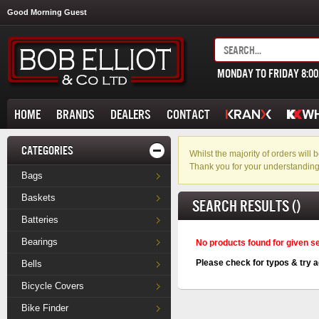
Good Morning Guest
MONDAY TO FRIDAY 8:0
HOME
BRANDS
DEALERS
CONTACT
CATEGORIES
Whilst the majority of orders wil
Thank you for your understanding
Bags
Baskets
SEARCH RESULTS ()
Batteries
Bearings
No products found for given s
Please check for typos & try a
Bells
Bicycle Covers
Bike Finder