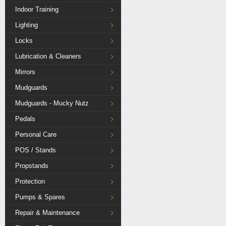
Indoor Training
Lighting
Locks
Lubrication & Cleaners
Mirrors
Mudguards
Mudguards - Mucky Nutz
Pedals
Personal Care
POS / Stands
Propstands
Protection
Pumps & Spares
Repair & Maintenance