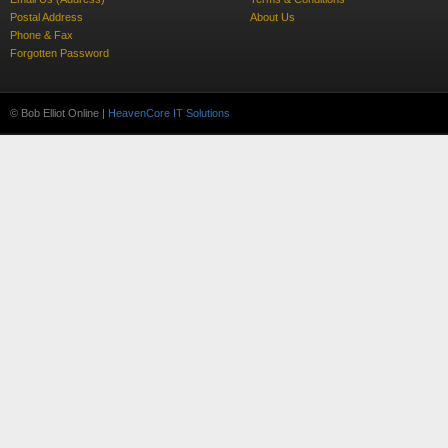
Postal Address
About Us
Phone & Fax
Forgotten Password
© Bob Elliot Online |
HeavenCore IT Solutions