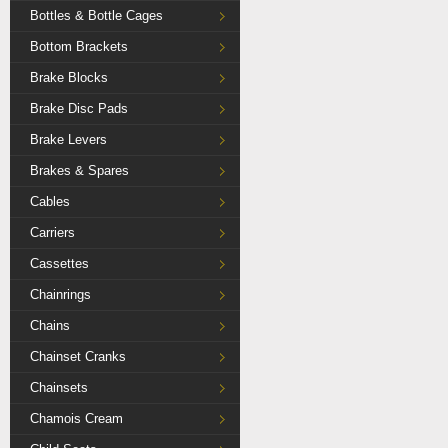
Bottles & Bottle Cages
Bottom Brackets
Brake Blocks
Brake Disc Pads
Brake Levers
Brakes & Spares
Cables
Carriers
Cassettes
Chainrings
Chains
Chainset Cranks
Chainsets
Chamois Cream