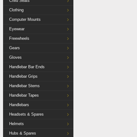
Child Seats
Clothing
Computer Mounts
Eyewear
Freewheels
Gears
Gloves
Handlebar Bar Ends
Handlebar Grips
Handlebar Stems
Handlebar Tapes
Handlebars
Headsets & Spares
Helmets
Hubs & Spares