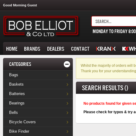
Good Morning Guest
MONDAY TO FRIDAY 8:0
HOME
BRANDS
DEALERS
CONTACT
CATEGORIES
Whilst the majority of orders wil
Thank you for your understanding
Bags
Baskets
SEARCH RESULTS ()
Batteries
Bearings
No products found for given s
Please check for typos & try a
Bells
Bicycle Covers
Bike Finder