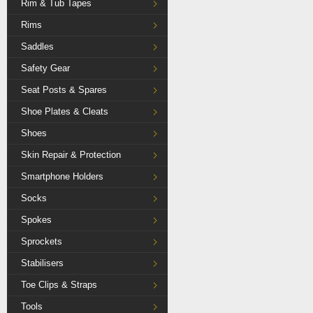
Rim & Tub Tapes
Rims
Saddles
Safety Gear
Seat Posts & Spares
Shoe Plates & Cleats
Shoes
Skin Repair & Protection
Smartphone Holders
Socks
Spokes
Sprockets
Stabilisers
Toe Clips & Straps
Tools