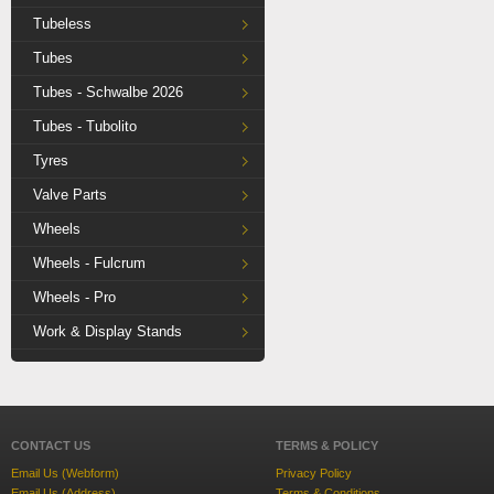
Tubeless
Tubes
Tubes - Schwalbe 2026
Tubes - Tubolito
Tyres
Valve Parts
Wheels
Wheels - Fulcrum
Wheels - Pro
Work & Display Stands
CONTACT US
TERMS & POLICY
Email Us (Webform)
Privacy Policy
Email Us (Address)
Terms & Conditions